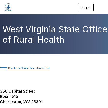
Log in
T
o
g
g
l
West Virginia State Office
e
n
of Rural Health
a
v
i
g
a
t
i
⟵
Back to State Members List
o
n
350 Capital Street
Room 515
Charleston, WV 25301