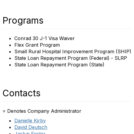
Programs
Conrad 30 J-1 Visa Waiver
Flex Grant Program
Small Rural Hospital Improvement Program (SHIP)
State Loan Repayment Program (Federal) - SLRP
State Loan Repayment Program (State)
Contacts
⭐ Denotes Company Administrator
Danielle Kirby
David Deutsch
Jaclyn Foster