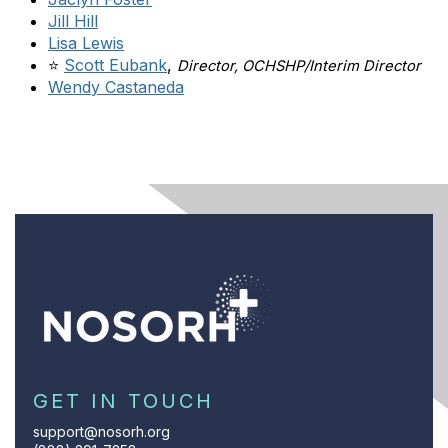
Jill Hill
Lisa Lewis
⭐
Scott Eubank
,
Director, OCHSHP/Interim Director
Wendy Castaneda
GET IN TOUCH
support@nosorh.org