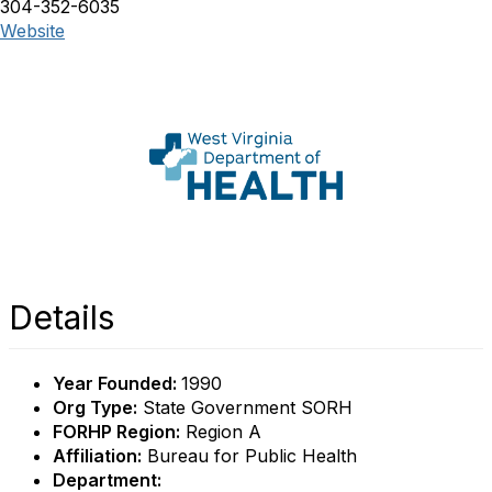
304-352-6035
Website
Details
Year Founded:
1990
Org Type:
State Government SORH
FORHP Region:
Region A
Affiliation:
Bureau for Public Health
Department: