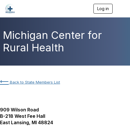
Log in
T
o
g
g
l
Michigan Center for
e
n
Rural Health
a
v
i
g
a
t
i
⟵
Back to State Members List
o
n
909 Wilson Road
B-218 West Fee Hall
East Lansing, MI 48824