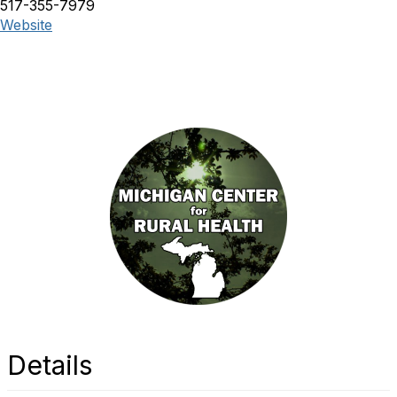
517-355-7979
Website
Details