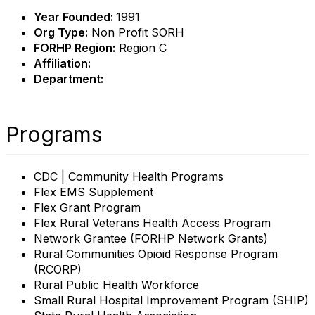
Year Founded:
1991
Org Type:
Non Profit SORH
FORHP Region:
Region C
Affiliation:
Department:
Programs
CDC | Community Health Programs
Flex EMS Supplement
Flex Grant Program
Flex Rural Veterans Health Access Program
Network Grantee (FORHP Network Grants)
Rural Communities Opioid Response Program
(RCORP)
Rural Public Health Workforce
Small Rural Hospital Improvement Program (SHIP)