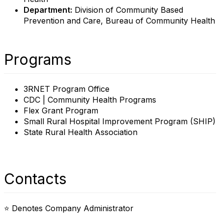
Department:
Division of Community Based
Prevention and Care, Bureau of Community Health
Programs
3RNET Program Office
CDC | Community Health Programs
Flex Grant Program
Small Rural Hospital Improvement Program (SHIP)
State Rural Health Association
Contacts
⭐ Denotes Company Administrator