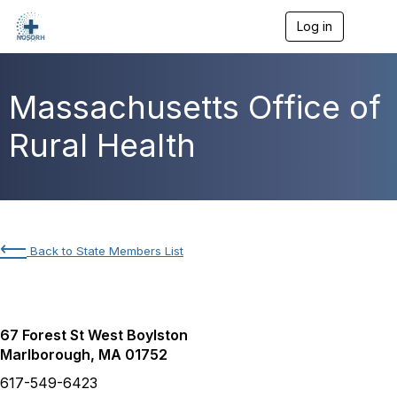
Log in
T
o
g
g
l
Massachusetts Office of
e
n
Rural Health
a
v
i
g
a
t
i
⟵
Back to State Members List
o
n
67 Forest St West Boylston
Marlborough, MA 01752
617-549-6423