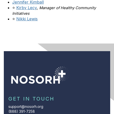
Jennifer Kimball
⭐
Kirby Lecy
,
Manager of Healthy Community
Initiatives
⭐
Nikki Lewis
GET IN TOUCH
support@nosorh.org
(888) 391-7258