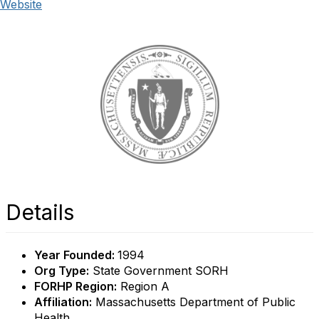
Website
Details
Year Founded:
1994
Org Type:
State Government SORH
FORHP Region:
Region A
Affiliation:
Massachusetts Department of Public
Health