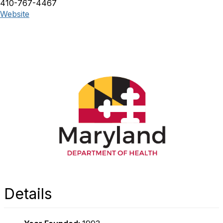
410-767-4467
Website
Details