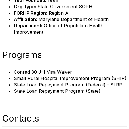
Year Founded:
1993
Org Type:
State Government SORH
FORHP Region:
Region A
Affiliation:
Maryland Department of Health
Department:
Office of Population Health
Improvement
Programs
Conrad 30 J-1 Visa Waiver
Small Rural Hospital Improvement Program (SHIP)
State Loan Repayment Program (Federal) - SLRP
State Loan Repayment Program (State)
Contacts