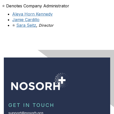
⭐ Denotes Company Administrator
Aleya Horn Kennedy
Jamie Cardillo
⭐
Sara Seitz
,
Director
GET IN TOUCH
support@nosorh.org