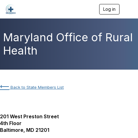
Log in
T
o
g
g
l
Maryland Office of Rural
e
n
Health
a
v
i
g
a
t
i
⟵
Back to State Members List
o
n
201 West Preston Street
4th Floor
Baltimore, MD 21201