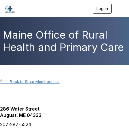
Log in
T
o
g
g
l
Maine Office of Rural
e
n
Health and Primary Care
a
v
i
g
a
t
i
⟵
Back to State Members List
o
n
286 Water Street
August, ME 04333
207-287-5524