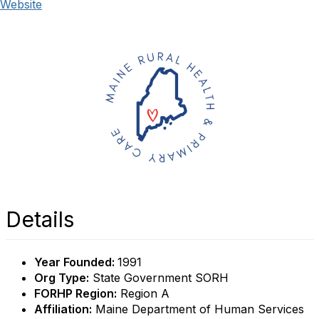
Website
Details
Year Founded:
1991
Org Type:
State Government SORH
FORHP Region:
Region A
Affiliation:
Maine Department of Human Services