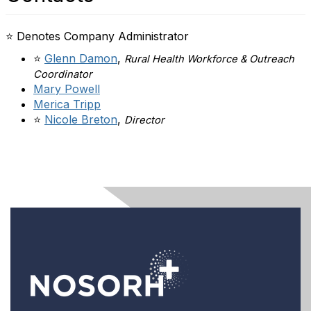
⭐ Denotes Company Administrator
⭐
Glenn Damon
,
Rural Health Workforce & Outreach
Coordinator
Mary Powell
Merica Tripp
⭐
Nicole Breton
,
Director