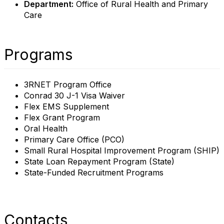
Department:
Office of Rural Health and Primary
Care
Programs
3RNET Program Office
Conrad 30 J-1 Visa Waiver
Flex EMS Supplement
Flex Grant Program
Oral Health
Primary Care Office (PCO)
Small Rural Hospital Improvement Program (SHIP)
State Loan Repayment Program (State)
State-Funded Recruitment Programs
Contacts