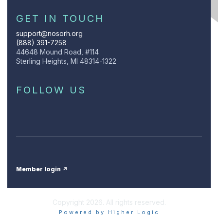
GET IN TOUCH
support@nosorh.org
(888) 391-7258
44648 Mound Road, #114
Sterling Heights, MI 48314-1322
FOLLOW US
Member login ↗
Copyright 2026. All rights reserved.
Powered by Higher Logic