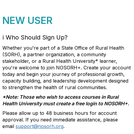
NEW USER
ℹ️
Who Should Sign Up?
Whether you're part of a State Office of Rural Health
(SORH), a partner organization, a community
stakeholder, or a Rural Health University* learner,
you're welcome to join NOSORH+. Create your account
today and begin your journey of professional growth,
capacity building, and leadership development designed
to strengthen
the health of rural communities
.
*Note: Those who wish to access courses in Rural
Health University must create a free login to NOSORH+.
Please allow up to 48 business hours for account
approval. If you need immediate assistance, please
email
support@nosorh.org
.