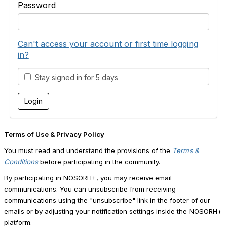
Password
Can't access your account or first time logging
in?
Stay signed in for 5 days
Terms of Use & Privacy Policy
You must read and understand the provisions of the
Terms &
Conditions
before participating in the community.
By participating in NOSORH+, you may receive email
communications. You can unsubscribe from receiving
communications using the "unsubscribe" link in the footer of our
emails or by adjusting your notification settings inside the NOSORH+
platform.