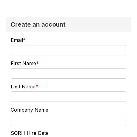
Create an account
Email
First Name
Last Name
Company Name
SORH Hire Date