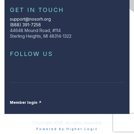
GET IN TOUCH
support@nosorh.org
(888) 391-7258
44648 Mound Road, #114
Sterling Heights, MI 48314-1322
FOLLOW US
Member login ↗
Copyright 2026. All rights reserved.
Powered by Higher Logic