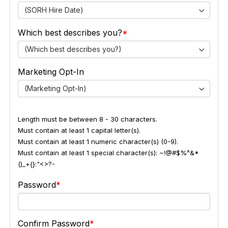
(SORH Hire Date)
Which best describes you?
(Which best describes you?)
Marketing Opt-In
(Marketing Opt-In)
Length must be between 8 - 30 characters.
Must contain at least 1 capital letter(s).
Must contain at least 1 numeric character(s) (0-9).
Must contain at least 1 special character(s): ~!@#$%^&*
()_+{}:"<>?-
Password
Confirm Password