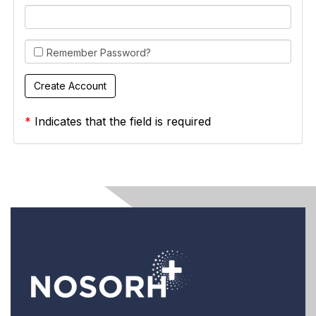
Remember Password?
*
Indicates that the field is required