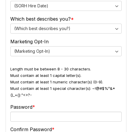
(SORH Hire Date)
Which best describes you?
(Which best describes you?)
Marketing Opt-In
(Marketing Opt-In)
Length must be between 8 - 30 characters.
Must contain at least 1 capital letter(s).
Must contain at least 1 numeric character(s) (0-9).
Must contain at least 1 special character(s): ~!@#$%^&*
()_+{}:"<>?-
Password
Confirm Password