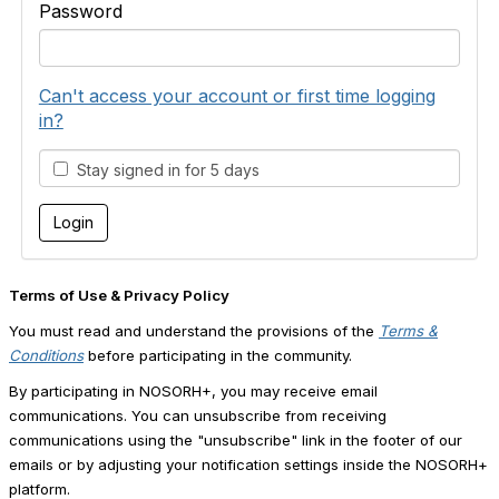
Password
Can't access your account or first time logging
in?
Stay signed in for 5 days
Terms of Use & Privacy Policy
You must read and understand the provisions of the
Terms &
Conditions
before participating in the community.
By participating in NOSORH+, you may receive email
communications. You can unsubscribe from receiving
communications using the "unsubscribe" link in the footer of our
emails or by adjusting your notification settings inside the NOSORH+
platform.