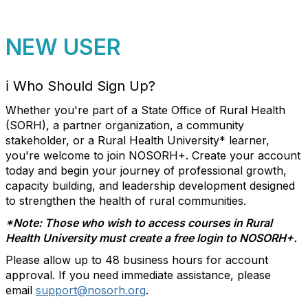
NEW USER
ℹ️
Who Should Sign Up?
Whether you're part of a State Office of Rural Health
(SORH), a partner organization, a community
stakeholder, or a Rural Health University* learner,
you're welcome to join NOSORH+. Create your account
today and begin your journey of professional growth,
capacity building, and leadership development designed
to strengthen
the health of rural communities
.
*Note: Those who wish to access courses in Rural
Health University must create a free login to NOSORH+.
Please allow up to 48 business hours for account
approval. If you need immediate assistance, please
email
support@nosorh.org
.