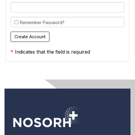
Remember Password?
*
Indicates that the field is required