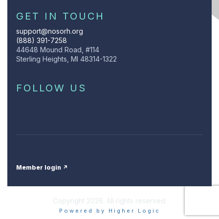
GET IN TOUCH
support@nosorh.org
(888) 391-7258
44648 Mound Road, #114
Sterling Heights, MI 48314-1322
FOLLOW US
Member login ↗
Copyright 2026. All rights reserved.
Powered by Higher Logic