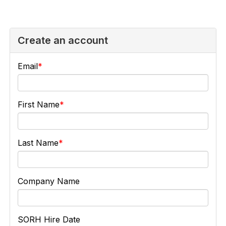
Create an account
Email
First Name
Last Name
Company Name
SORH Hire Date